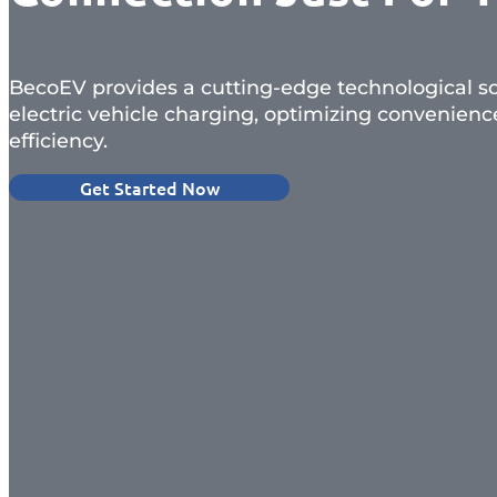
BecoEV provides a cutting-edge technological sol
electric vehicle charging, optimizing convenien
efficiency.
Get Started Now