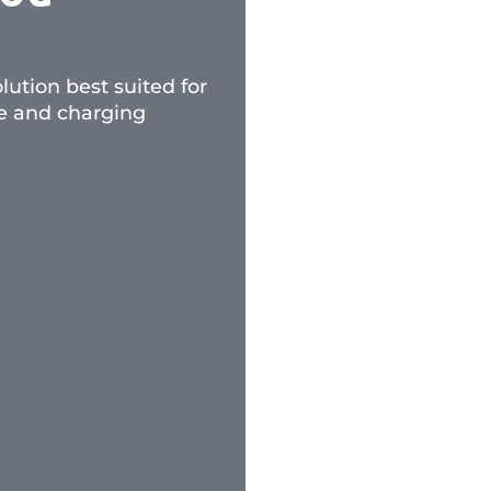
ution best suited for
ce and charging