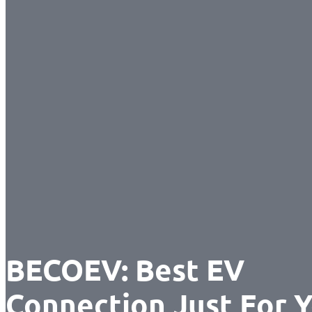
BECOEV: Best EV
Connection Just For 