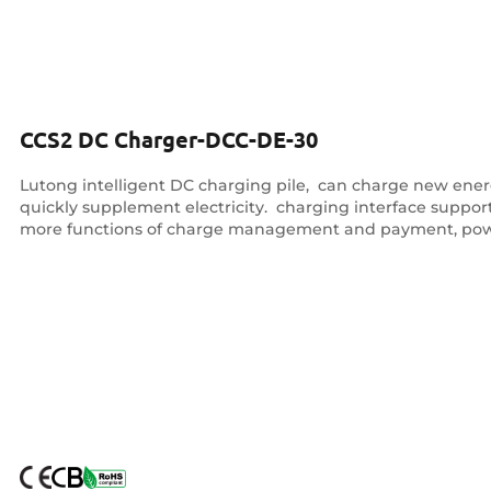
CCS2 DC Charger-DCC-DE-30
Lutong intelligent DC charging pile, ‌ can charge new energy
quickly supplement electricity. ‌ charging interface supp
more functions of charge management and payment, pow