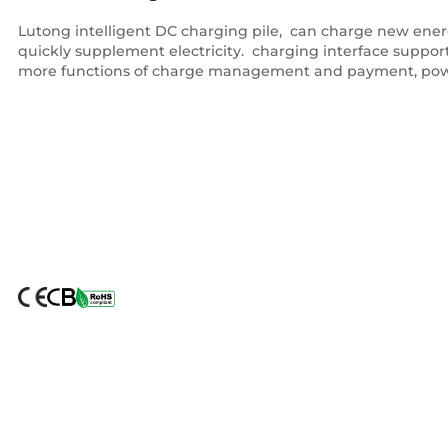
Lutong intelligent DC charging pile, ‌ can charge new energy
quickly supplement electricity. ‌ charging interface supp
more functions of charge management and payment, pow