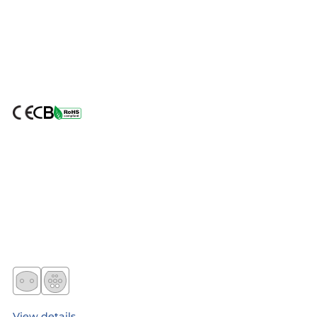
View details