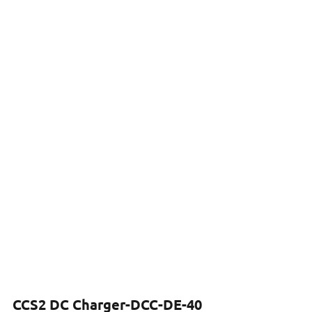
CCS2 DC Charger-DCC-DE-40