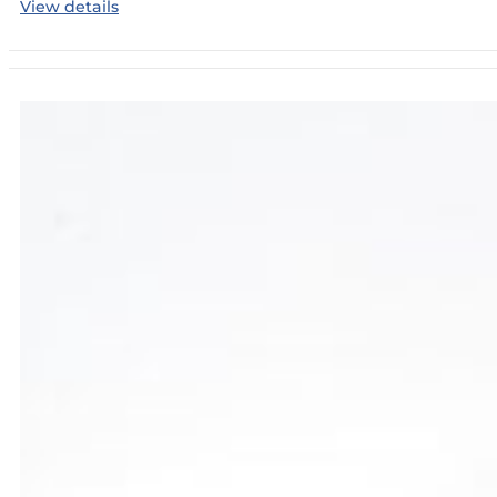
View details