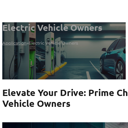
Electric Vehicle Owners
Application
Electric Vehicle Owners
Elevate Your Drive: Prime Ch
Vehicle Owners
Enhance Your EV Journey Now