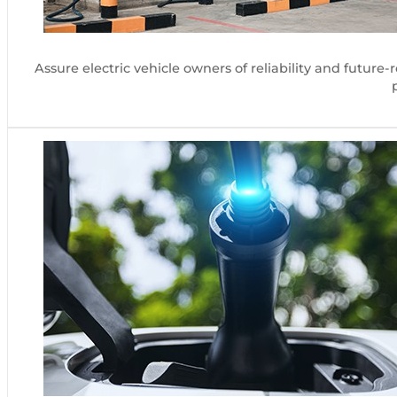
Assure electric vehicle owners of reliability and futur