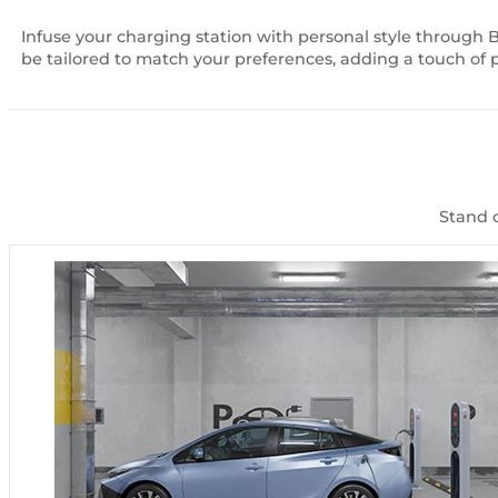
Infuse your charging station with personal style through 
be tailored to match your preferences, adding a touch of 
Stand o