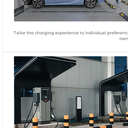
Tailor the charging experience to individual preferen
owne