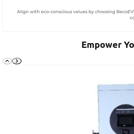
Align with eco-conscious values by choosing BecoEV's
c
Empower You