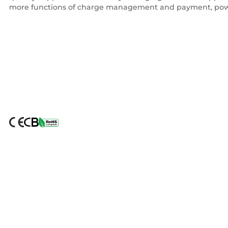
more functions of charge management and payment, pow