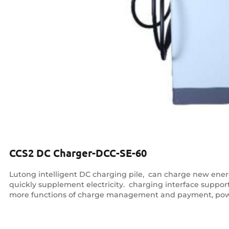
CCS2 DC Charger-DCC-SE-60
Lutong intelligent DC charging pile, ‌ can charge new energy
quickly supplement electricity. ‌ charging interface supp
more functions of charge management and payment, pow