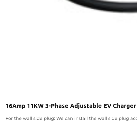
16Amp 11KW 3-Phase Adjustable EV Charger
For the wall side plug: We can install the wall side plug ac