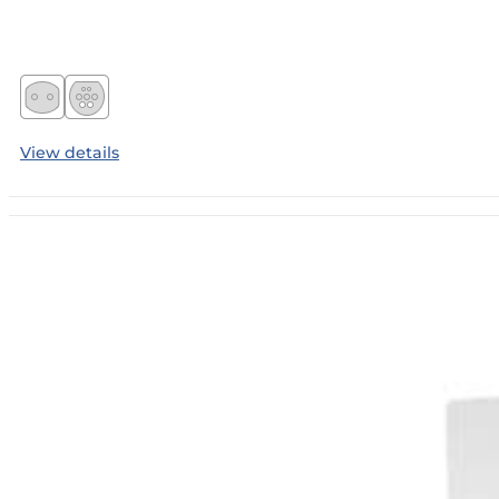
View details