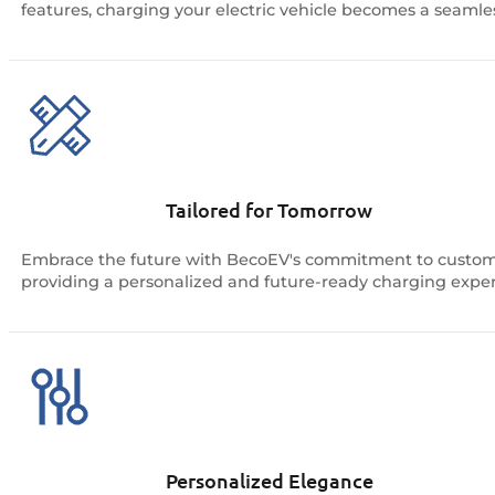
features, charging your electric vehicle becomes a seamless 
Tailored for Tomorrow
Embrace the future with BecoEV's commitment to customiz
providing a personalized and future-ready charging exper
Personalized Elegance