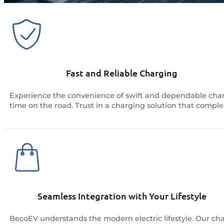
Fast and Reliable Charging
Experience the convenience of swift and dependable charg
time on the road. Trust in a charging solution that comple
Seamless Integration with Your Lifestyle
BecoEV understands the modern electric lifestyle. Our cha