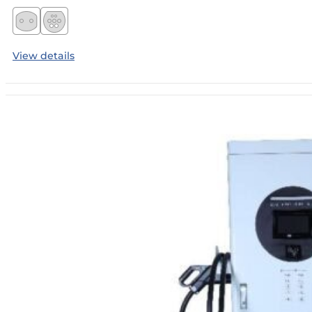
View details