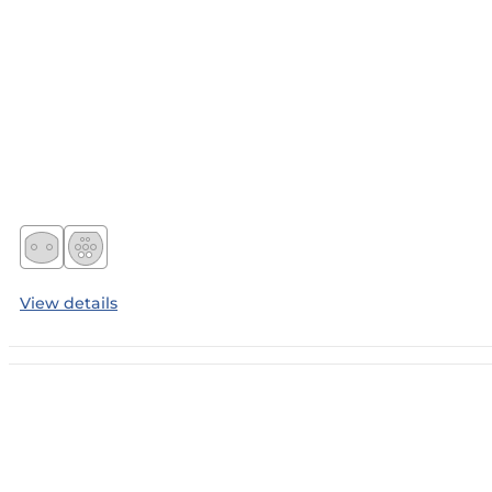
View details