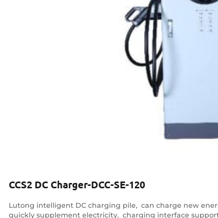
CCS2 DC Charger-DCC-SE-120
Lutong intelligent DC charging pile, ‌ can charge new energy
quickly supplement electricity. ‌ charging interface supp