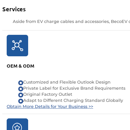
Services
Aside from EV charge cables and accessories, BecoEV of
OEM & ODM
Customized and Flexible Outlook Design
Private Label for Exclusive Brand Requirements
Original Factory Outlet
Adapt to Different Charging Standard Globally
Obtain More Details for Your Business >>