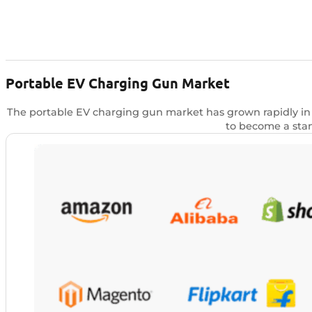
Portable EV Charging Gun Market
The portable EV charging gun market has grown rapidly in r
to become a stan