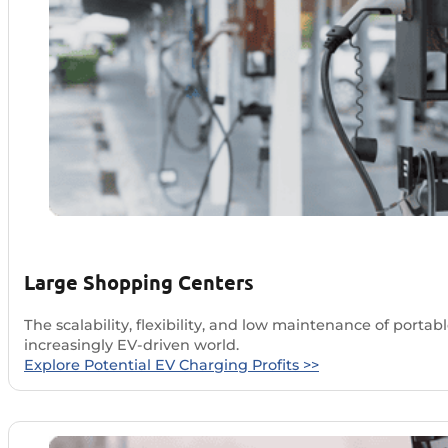
Large Shopping Centers
The scalability, flexibility, and low maintenance of por
increasingly EV-driven world.
Explore Potential EV Charging Profits >>