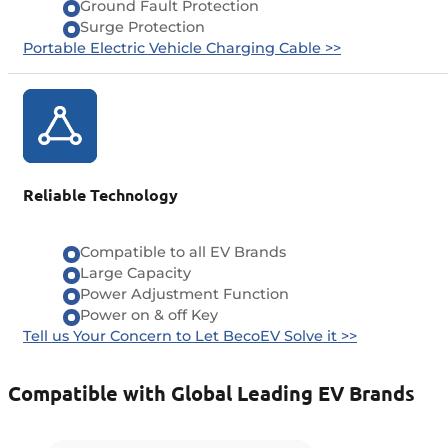
Ground Fault Protection
Surge Protection
Portable Electric Vehicle Charging Cable >>
Reliable Technology
Compatible to all EV Brands
Large Capacity
Power Adjustment Function
Power on & off Key
Tell us Your Concern to Let BecoEV Solve it >>
Compatible with Global Leading EV Brands