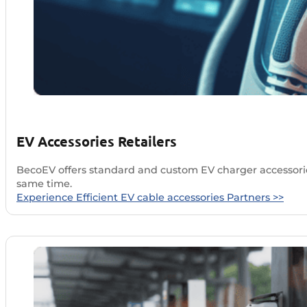
EV Accessories Retailers
BecoEV offers standard and custom EV charger accessories
same time.
Experience Efficient EV cable accessories Partners >>