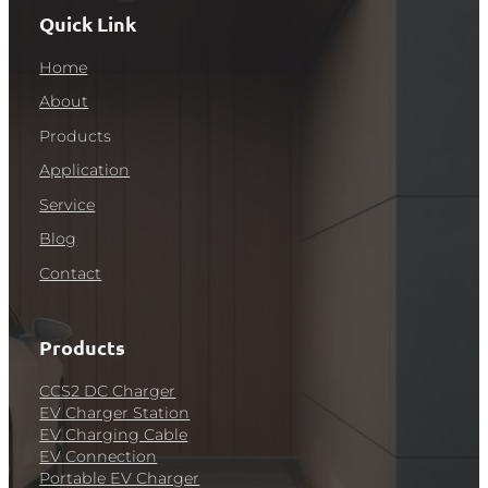
Quick Link
Home
About
Products
Application
Service
Blog
Contact
Products
CCS2 DC Charger
EV Charger Station
EV Charging Cable
EV Connection
Portable EV Charger