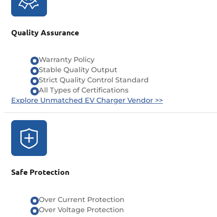
Quality Assurance
Warranty Policy
Stable Quality Output
Strict Quality Control Standard
All Types of Certifications
Explore Unmatched EV Charger Vendor >>
Safe Protection
Over Current Protection
Over Voltage Protection