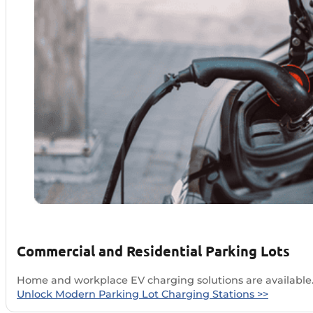
Commercial and Residential Parking Lots
Home and workplace EV charging solutions are available.
Unlock Modern Parking Lot Charging Stations >>