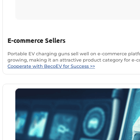
E-commerce Sellers
Portable EV charging guns sell well on e-commerce platfor
growing, making it an attractive product category for e
Cooperate with BecoEV for Success >>