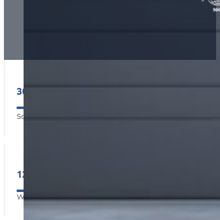
30000+
2
Square m
12
Warranty Months