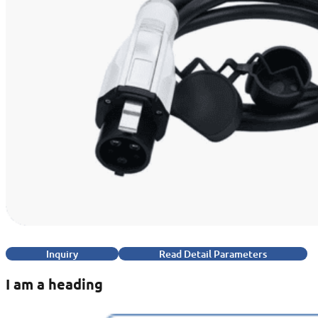
Inquiry
Read Detail Parameters
I am a heading