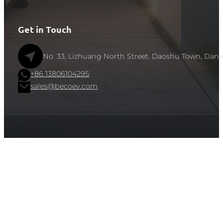
Get in Touch
No. 33, Lizhuang North Street, Daoshu Town, Dany
+86 13806104295
sales@becoev.com