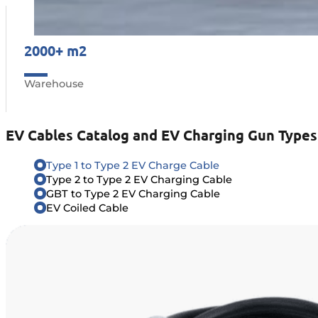
2000+ m2
Warehouse
EV Cables Catalog and EV Charging Gun Types
Type 1 to Type 2 EV Charge Cable
Type 2 to Type 2 EV Charging Cable
GBT to Type 2 EV Charging Cable
EV Coiled Cable