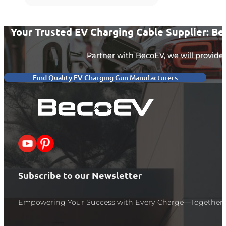
Your Trusted EV Charging Cable Supplier: B
Partner with BecoEV, we will provide 
Find Quality EV Charging Gun Manufacturers
Follow me on X
Follow me on Pinterest
Subscribe to our Newsletter
Empowering Your Success with Every Charge—Together 