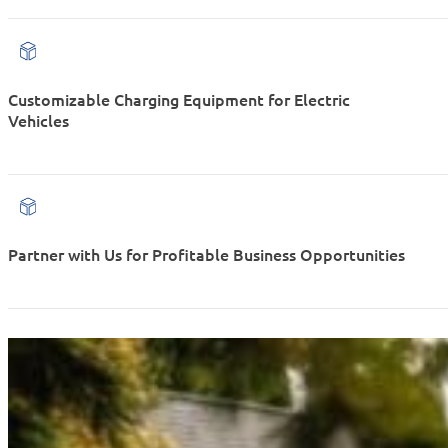
Customizable Charging Equipment for Electric
Vehicles
Partner with Us for Profitable Business Opportunities