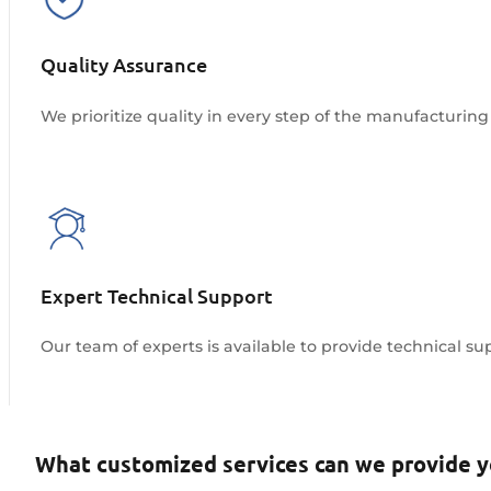
Quality Assurance
We prioritize quality in every step of the manufacturing 
Expert Technical Support
Our team of experts is available to provide technical s
Explore More
What customized services can we provide 