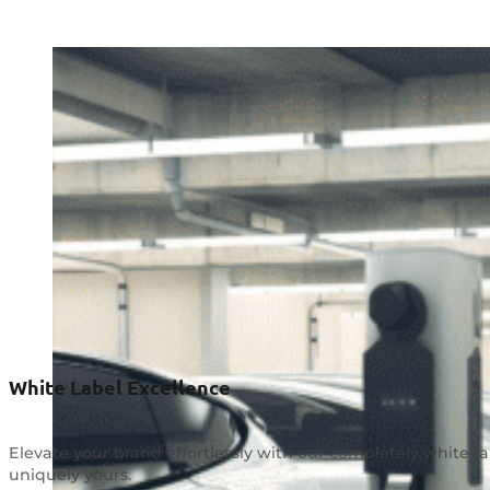
White Label Excellence
Elevate your brand effortlessly with our completely white-l
uniquely yours.