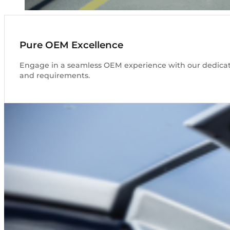
Pure OEM Excellence
Engage in a seamless OEM experience with our dedicated
and requirements.