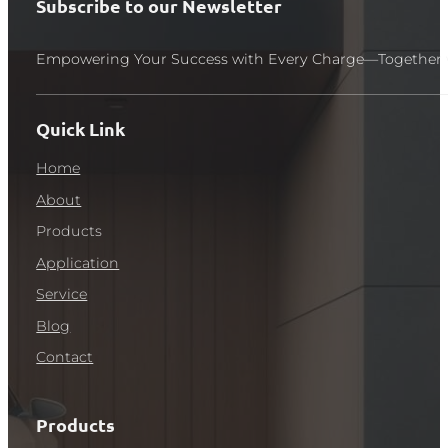
Subscribe to our Newsletter
Empowering Your Success with Every Charge—Together 
Quick Link
Home
About
Products
Application
Service
Blog
Contact
Products