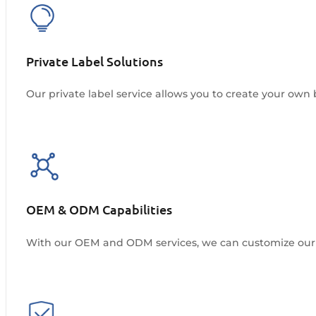
Private Label Solutions
Our private label service allows you to create your own 
OEM & ODM Capabilities
With our OEM and ODM services, we can customize our 