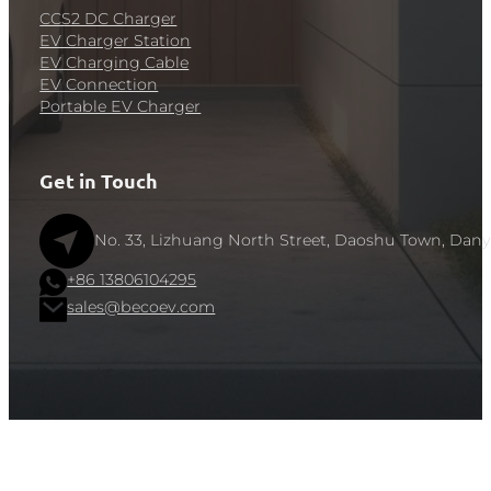
CCS2 DC Charger
EV Charger Station
EV Charging Cable
EV Connection
Portable EV Charger
Get in Touch
No. 33, Lizhuang North Street, Daoshu Town, Dany
+86 13806104295
sales@becoev.com