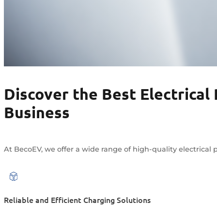
Discover the Best Electrical
Business
At BecoEV, we offer a wide range of high-quality electrical p
Reliable and Efficient Charging Solutions