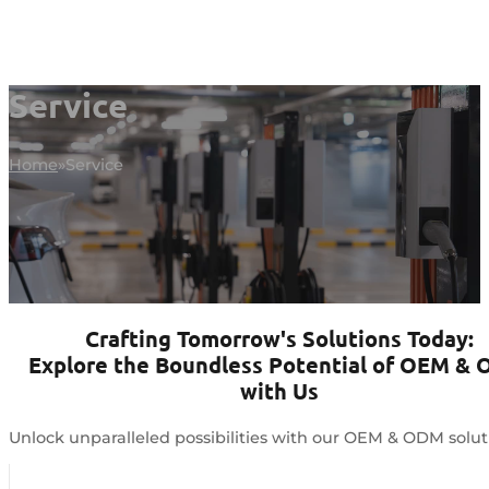
Service
Home
Service
Crafting Tomorrow's Solutions Today:
Explore the Boundless Potential of OEM &
with Us
Unlock unparalleled possibilities with our OEM & ODM solut