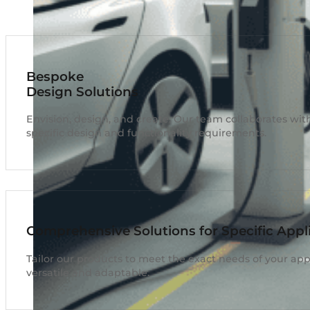
Bespoke
Design Solutions
Envision, design, and create. Our team collaborates with
specific design and functionality requirements.
Comprehensive Solutions for Specific Appl
Tailor our products to meet the exact needs of your appl
versatile and adaptable.