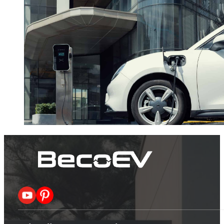
Follow me on X
Follow me on Pinterest