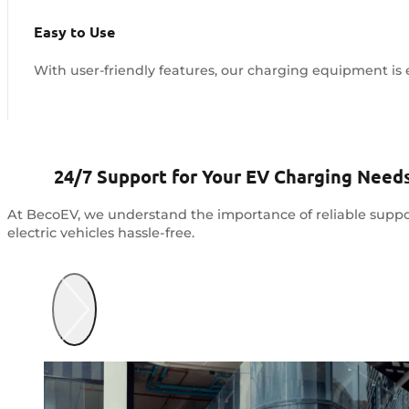
Easy to Use
With user-friendly features, our charging equipment is e
24/7 Support for Your EV Charging Need
At BecoEV, we understand the importance of reliable suppo
electric vehicles hassle-free.
Contact Us