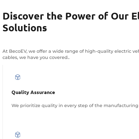
Discover the Power of Our El
Solutions
At BecoEV, we offer a wide range of high-quality electric 
cables, we have you covered..
Quality Assurance
We prioritize quality in every step of the manufacturing 