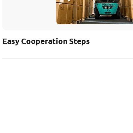
Easy Cooperation Steps