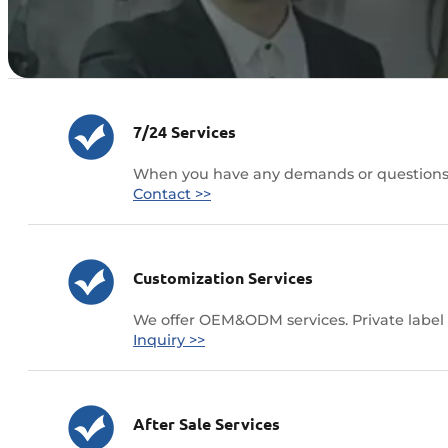
7/24 Services
When you have any demands or questions ,
Contact >>
Customization Services
We offer OEM&ODM services. Private label 
Inquiry >>
After Sale Services