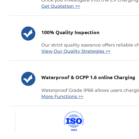
Get Quotation >>
100% Quality Inspection
Our strict quality assrance offers reliable 
View Our Quality Strategies >>
Waterproof & OCPP 1.6 online Charging
Waterproof Grade IP66 allows users chargin
More Functions >>