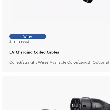
Wires
5 min read
EV Charging Coiled Cables
Coiled/Straight Wires Available Color/Length Optional