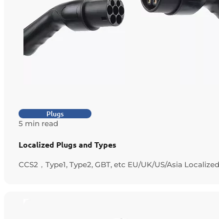
Plugs
5 min read
Localized Plugs and Types
CCS2，Type1, Type2, GBT, etc EU/UK/US/Asia Localize