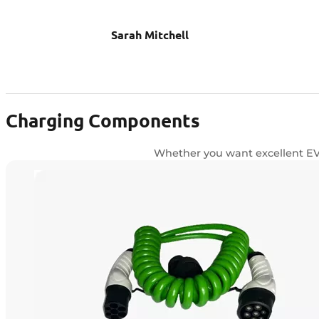
Sarah Mitchell
Charging Components
Whether you want excellent EV c