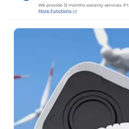
We provide 12 months waranty services. If
More Functions >>