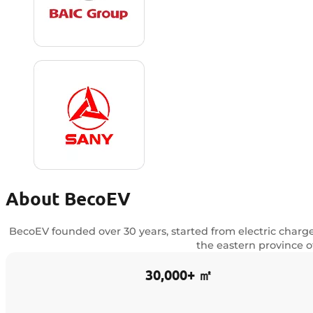
About BecoEV
BecoEV founded over 30 years, started from electric charg
the eastern province o
30,000+ ㎡