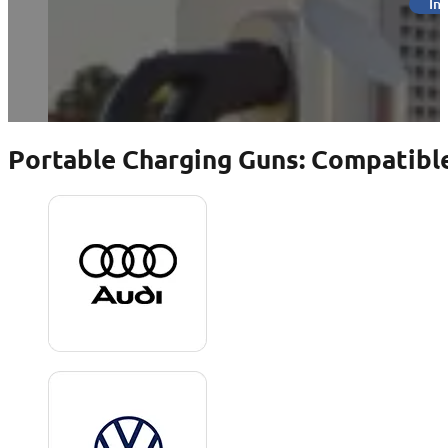
Inq
Portable Charging Guns: Compatible