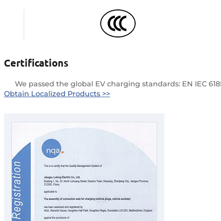
Certifications
We passed the global EV charging standards: EN IEC 61851-1
Obtain Localized Products >>