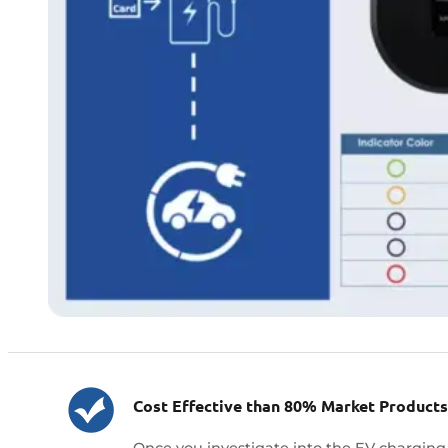
Cost Effective than 80% Market Products
Once you investigate into the EV charging