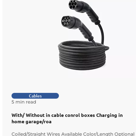
Cables
5 min read
With/ Without in cable conrol boxes Charging in
home garage/roa
Coiled/Straight Wires Available Color/Length Optional