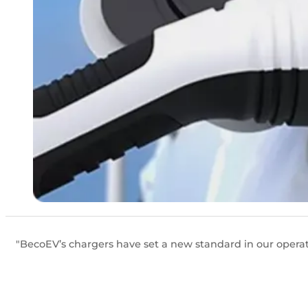
"BecoEV’s chargers have set a new standard in our operati