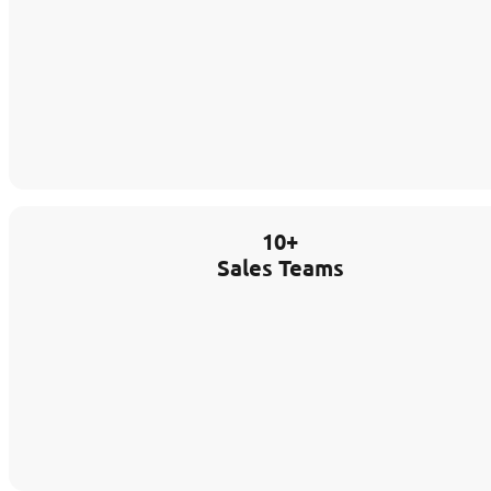
10+
Sales Teams