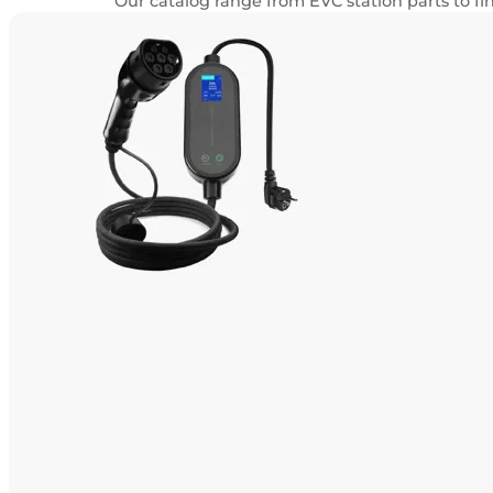
Our catalog range from EVC station parts to f