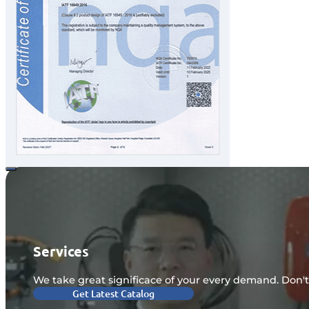
Services
We take great significace of your every demand. Don't
Get Latest Catalog