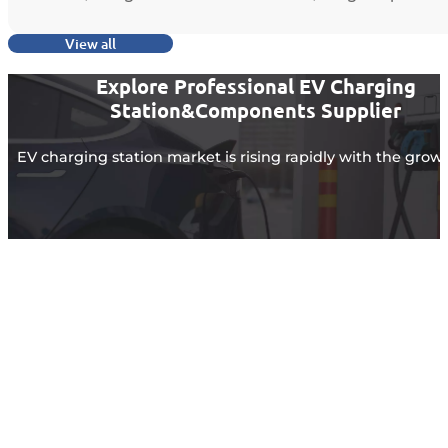
View all
Explore Professional EV Charging
Station&Components Supplier
EV charging station market is rising rapidly with the grow