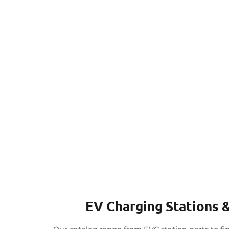
EV Charging Stations &