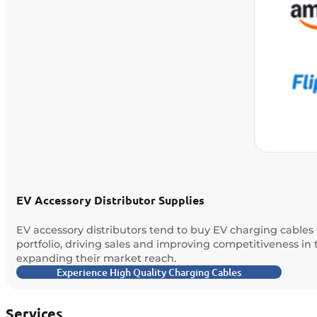
EV Accessory Distributor Supplies
EV accessory distributors tend to buy EV charging cables 
portfolio, driving sales and improving competitiveness in
expanding their market reach.
Experience High Quality Charging Cables
Services