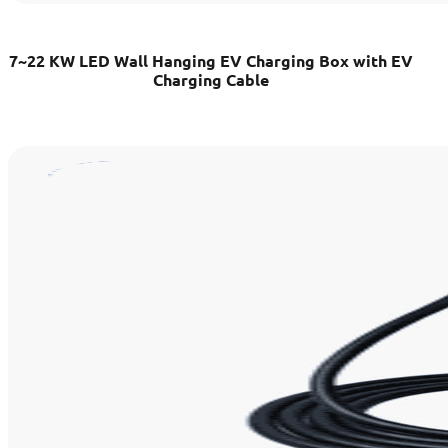
7~22 KW LED Wall Hanging EV Charging Box with EV
Charging Cable