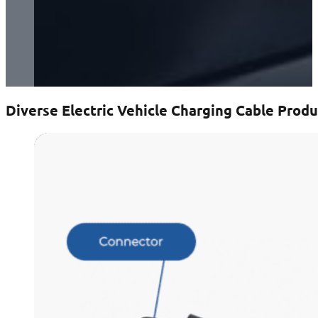
Diverse Electric Vehicle Charging Cable Produ