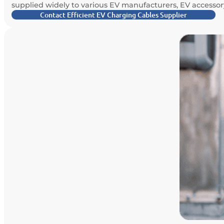
supplied widely to various EV manufacturers, EV accessory
Contact Efficient EV Charging Cables Supplier