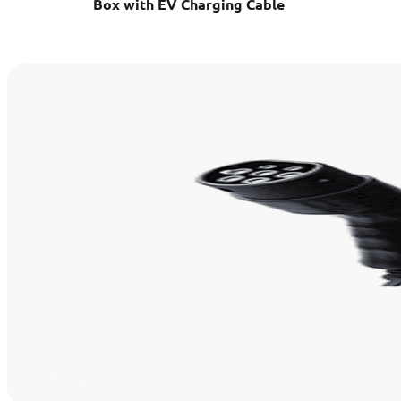
Box with EV Charging Cable