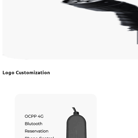
Logo Customization