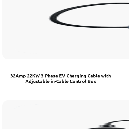
32Amp 22KW 3-Phase EV Charging Cable with
Adjustable in-Cable Control Box