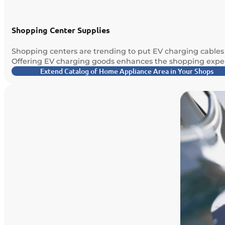
Shopping Center Supplies
Shopping centers are trending to put EV charging cables o
Offering EV charging goods enhances the shopping exper
Extend Catalog of Home Appliance Area in Your Shops