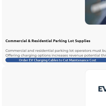
Commercial & Residential Parking Lot Supplies
Commercial and residential parking lot operators must bu
Offering charging options increases revenue potential t
Order EV Charging Cables to Cut Maintenance Cost