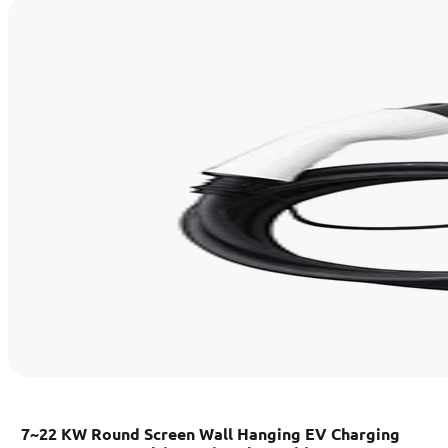
7~22 KW Round Screen Wall Hanging EV Charging