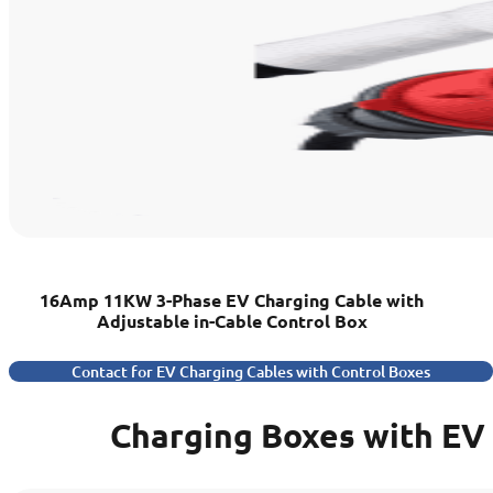
16Amp 11KW 3-Phase EV Charging Cable with
Adjustable in-Cable Control Box
Contact for EV Charging Cables with Control Boxes
Charging Boxes with EV