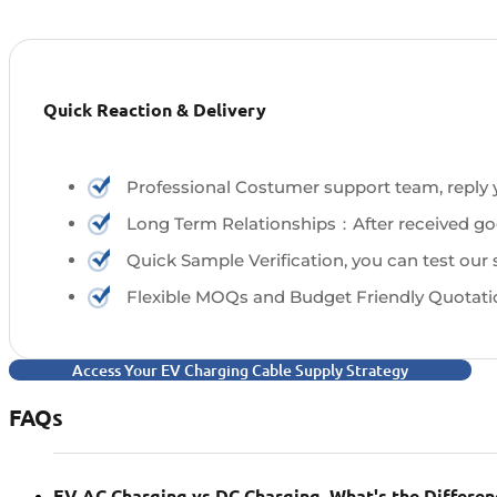
Quick Reaction & Delivery
Professional Costumer support team, reply yo
Long Term Relationships：After received good
Quick Sample Verification, you can test our
Flexible MOQs and Budget Friendly Quotati
Access Your EV Charging Cable Supply Strategy
FAQs
EV AC Charging vs DC Charging, What's the Differen