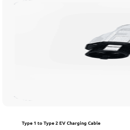
Type 1 to Type 2 EV Charging Cable