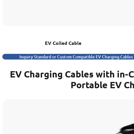
EV Coiled Cable
Inquiry Standard or Custom Compatible EV Charging Cables
EV Charging Cables with in-
Portable EV C