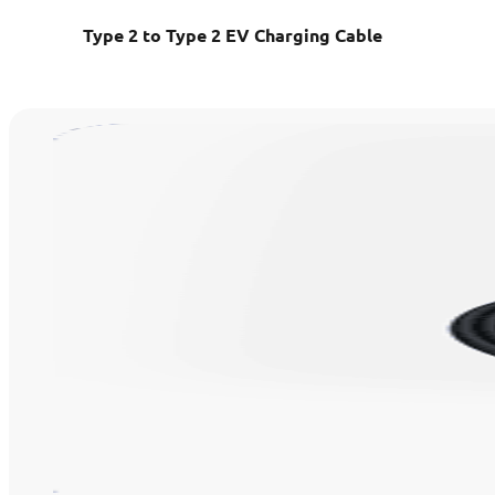
Type 2 to Type 2 EV Charging Cable