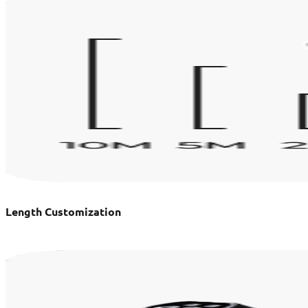
Length Customization