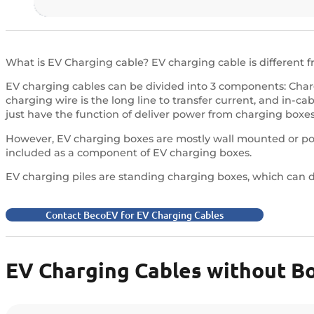
What is EV Charging cable? EV charging cable is different 
EV charging cables can be divided into 3 components: Char
charging wire is the long line to transfer current, and in-c
just have the function of deliver power from charging boxes 
However, EV charging boxes are mostly wall mounted or port
included as a component of EV charging boxes.
EV charging piles are standing charging boxes, which can de
Contact BecoEV for EV Charging Cables
EV Charging Cables without B