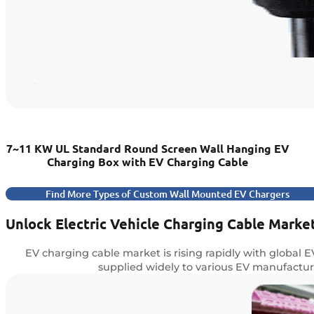
7~11 KW UL Standard Round Screen Wall Hanging EV
Charging Box with EV Charging Cable
Find More Types of Custom Wall Mounted EV Chargers
Unlock Electric Vehicle Charging Cable Marke
EV charging cable market is rising rapidly with global 
supplied widely to various EV manufacture