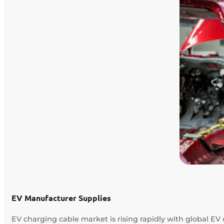
EV Manufacturer Supplies
EV charging cable market is rising rapidly with global EV