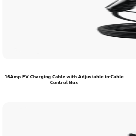
16Amp EV Charging Cable with Adjustable in-Cable
Control Box