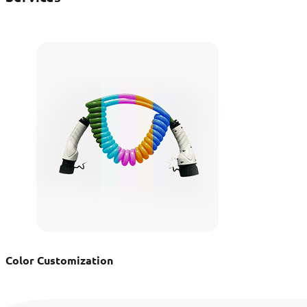
Color Customization