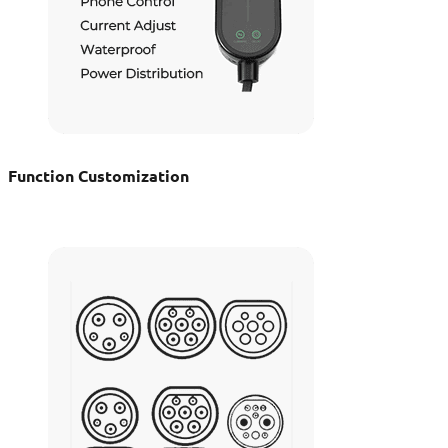
Function Customization