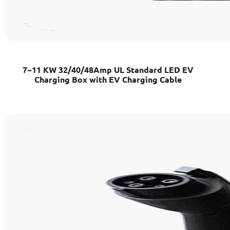
7~11 KW 32/40/48Amp UL Standard LED EV
Charging Box with EV Charging Cable