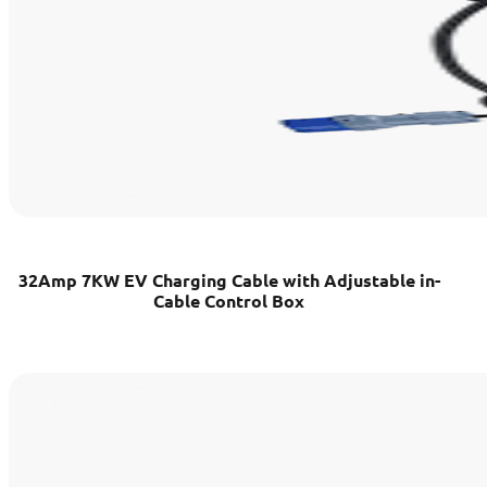
32Amp 7KW EV Charging Cable with Adjustable in-
Cable Control Box