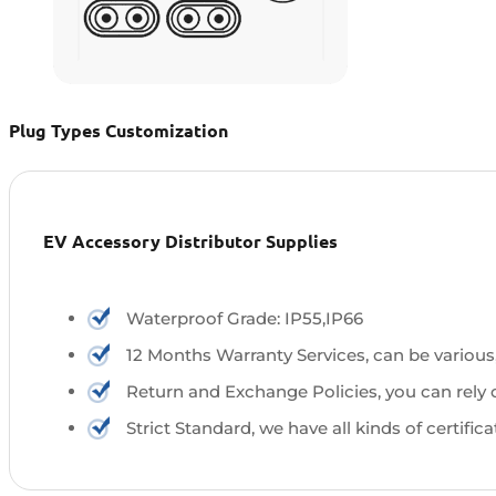
Plug Types Customization
EV Accessory Distributor Supplies
Waterproof Grade: IP55,IP66
12 Months Warranty Services, can be various
Return and Exchange Policies, you can rely 
Strict Standard, we have all kinds of certific