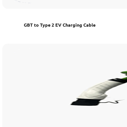
GBT to Type 2 EV Charging Cable