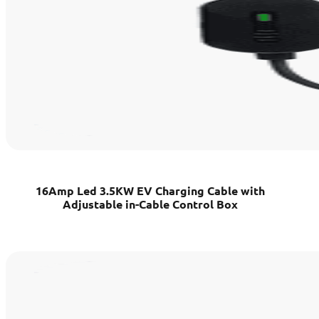
16Amp Led 3.5KW EV Charging Cable with
Adjustable in-Cable Control Box