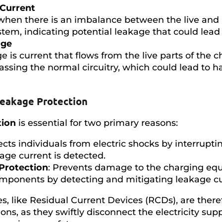
 Current
when there is an imbalance between the live and 
tem, indicating potential leakage that could lead 
age
e is current that flows from the live parts of the c
ssing the normal circuitry, which could lead to ha
Leakage Protection
tion
is essential for two primary reasons:
tects individuals from electric shocks by interrupt
age current is detected.
Protection
: Prevents damage to the charging eq
components by detecting and mitigating leakage cu
s, like Residual Current Devices (RCDs), are there
ions, as they swiftly disconnect the electricity su