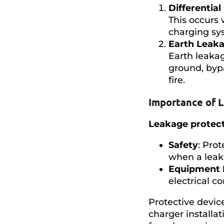
Differential
This occurs 
charging sys
Earth Leak
Earth leakag
ground, bypa
fire.
Importance of 
Leakage protec
Safety
: Pro
when a leak
Equipment 
electrical 
Protective device
charger installat