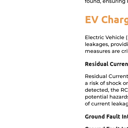
found, ensuring
EV Charg
Electric Vehicle 
leakages, providi
measures are cri
Residual Curre
Residual Current
a risk of shock o
detected, the R
potential hazard
of current leaka
Ground Fault In