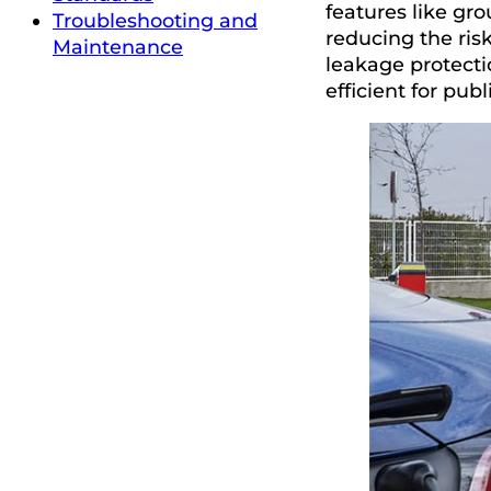
features like gro
Troubleshooting and
reducing the ris
Maintenance
leakage protecti
efficient for publ