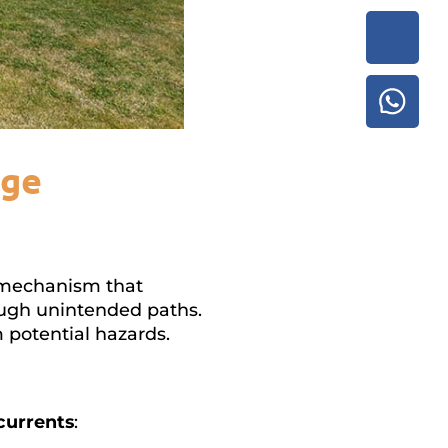
age
ty mechanism that
ough unintended paths.
m potential hazards.
currents
: