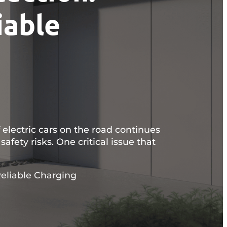
iable
 electric cars on the road continues
safety risks. One critical issue that
eliable Charging