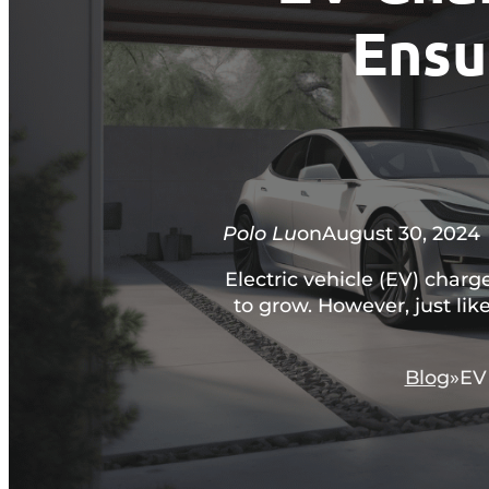
Ensu
Polo Lu
on
August 30, 2024
Electric vehicle (EV) char
to grow. However, just like
Blog
EV