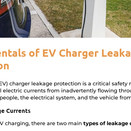
tals of EV Charger Leak
on
(EV) charger leakage protection is a critical safe
 electric currents from inadvertently flowing thr
people, the electrical system, and the vehicle fro
ge Currents
EV charging, there are two main
types of leakage 