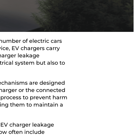
number of electric cars
vice, EV chargers carry
 charger leakage
rical system but also to
mechanisms are designed
 charger or the connected
g process to prevent harm
wing them to maintain a
 EV charger leakage
now often include