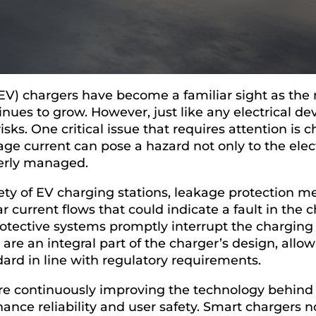
 (EV) chargers have become a familiar sight as the 
nues to grow. However, just like any electrical de
risks. One critical issue that requires attention is
age current can pose a hazard not only to the elect
perly managed.
ety of EV charging stations, leakage protection 
ar current flows that could indicate a fault in the
rotective systems promptly interrupt the chargin
are an integral part of the charger’s design, allo
dard in line with regulatory requirements.
re continuously improving the technology behind
hance reliability and user safety. Smart chargers 