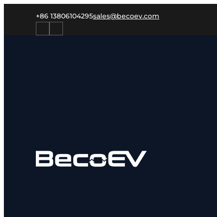
+86 13806104295
sales@becoev.com