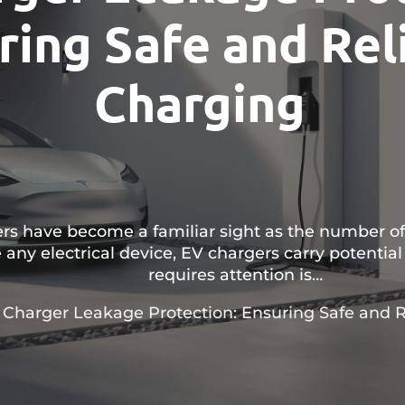
ring Safe and Rel
Charging
gers have become a familiar sight as the number of
 any electrical device, EV chargers carry potential 
requires attention is…
 Charger Leakage Protection: Ensuring Safe and R