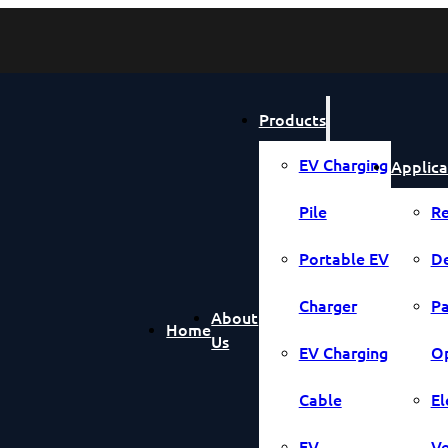
Products
EV Charging
Applica
Pile
Re
Portable EV
De
Charger
Pa
About
Home
Us
EV Charging
Op
Cable
El
EV
Ve