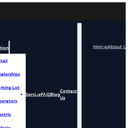
Home
About U
tion
tail
alerships
rking Lot
Contact
Service
FAQ
Blog
Us
erators
ectric
hicle