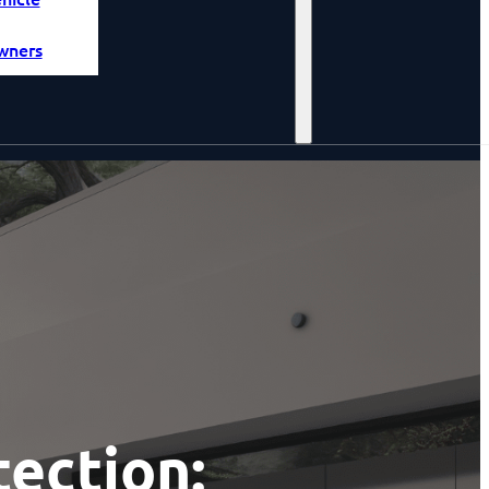
wners
ection: