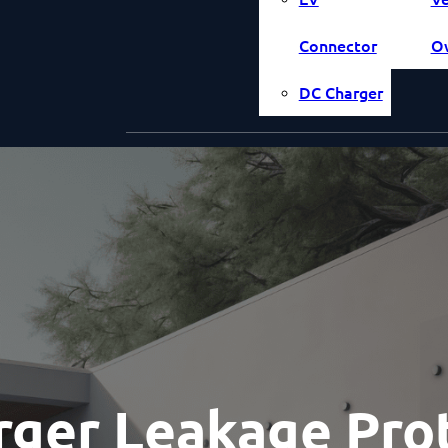
Connector
O
DC Charger
ger Leakage Prot