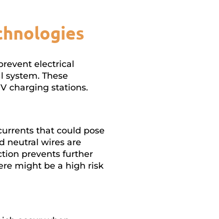
chnologies
prevent electrical
al system. These
V charging stations.
urrents that could pose
 neutral wires are
tion prevents further
ere might be a high risk