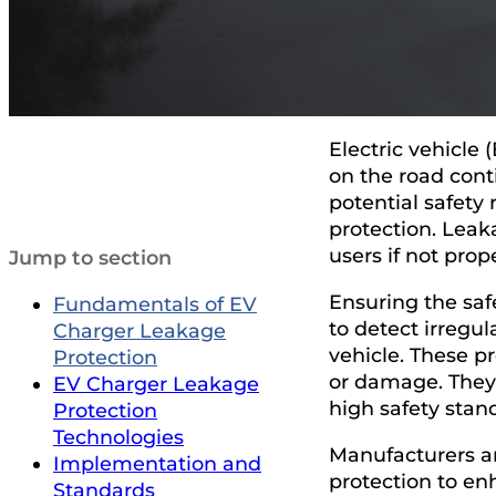
Electric vehicle
on the road conti
potential safety 
protection. Leak
users if not pro
Jump to section
Ensuring the saf
Fundamentals of EV
to detect irregul
Charger Leakage
vehicle. These p
Protection
or damage. They 
EV Charger Leakage
high safety stan
Protection
Technologies
Manufacturers a
Implementation and
protection to en
Standards