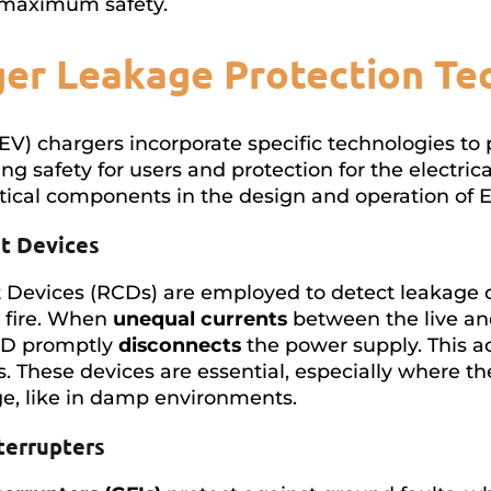
 maximum safety.
er Leakage Protection Te
(EV) chargers incorporate specific technologies to 
ng safety for users and protection for the electric
tical components in the design and operation of E
nt Devices
 Devices (RCDs) are employed to detect leakage c
r fire. When
unequal currents
between the live and
CD promptly
disconnects
the power supply. This ac
s. These devices are essential, especially where th
ge, like in damp environments.
terrupters