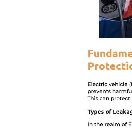
Fundamen
Protecti
Electric vehicle 
prevents harmful
This can protect 
Types of Leaka
In the realm of 