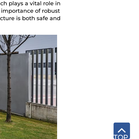
h plays a vital role in
e importance of robust
cture is both safe and
TOP