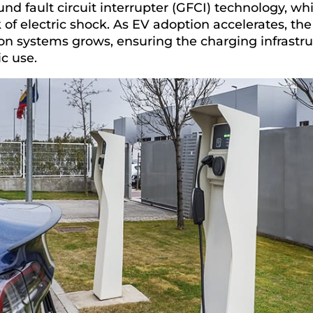
und fault circuit interrupter (GFCI) technology, whic
k of electric shock. As EV adoption accelerates, th
on systems grows, ensuring the charging infrastru
ic use.