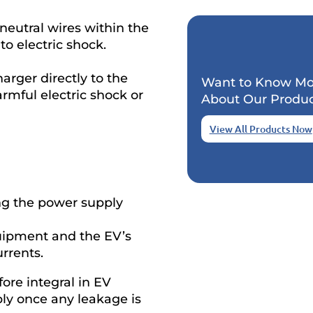
neutral wires within the
to electric shock.
harger directly to the
Want to Know Mo
rmful electric shock or
About Our Produc
View All Products Now
ing the power supply
uipment and the EV’s
rrents.
fore integral in EV
pply once any leakage is