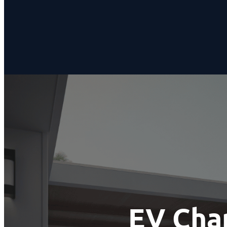
EV Char