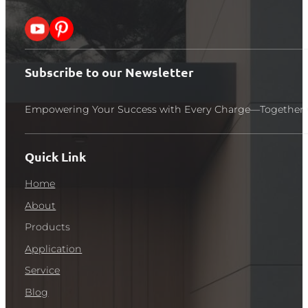
Follow me on X
Follow me on Pinterest
Subscribe to our Newsletter
Empowering Your Success with Every Charge—Together 
Quick Link
Home
About
Products
Application
Service
Blog