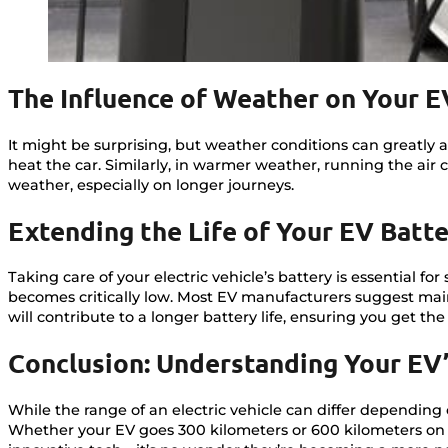
The Influence of Weather on Your E
It might be surprising, but weather conditions can greatly 
heat the car. Similarly, in warmer weather, running the air c
weather, especially on longer journeys.
Extending the Life of Your EV Batt
Taking care of your electric vehicle’s battery is essential f
becomes critically low. Most EV manufacturers suggest mai
will contribute to a longer battery life, ensuring you get th
Conclusion: Understanding Your EV
While the range of an electric vehicle can differ dependin
Whether your EV goes 300 kilometers or 600 kilometers on a 