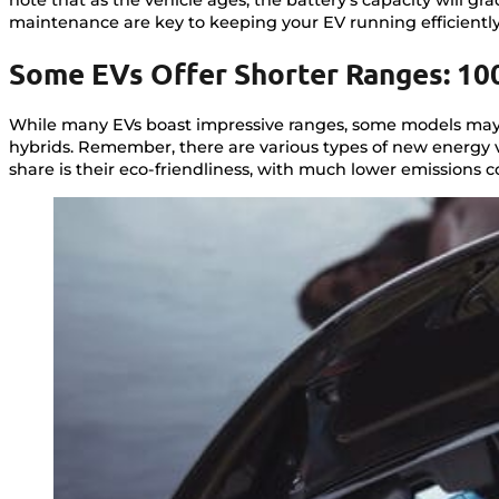
maintenance are key to keeping your EV running efficiently
Some EVs Offer Shorter Ranges: 10
While many EVs boast impressive ranges, some models may o
hybrids. Remember, there are various types of new energy ve
share is their eco-friendliness, with much lower emissions 