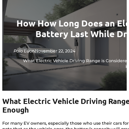
How How Long Does an Ele
Battery Last While Dr
Polo Lu
on
November 22, 2024
What Electric Vehicle Driving Range is Considere
k
What Electric Vehicle Driving Rang
Enough
For many EV owners, especially those who use their cars for
note that as the vehicle ages, the battery’s capacity will 