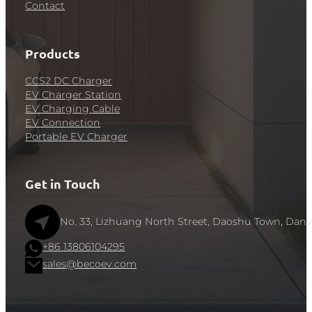
Contact
Products
CCS2 DC Charger
EV Charger Station
EV Charging Cable
EV Connection
Portable EV Charger
Get in Touch
No. 33, Lizhuang North Street, Daoshu Town, Dany
+86 13806104295
sales@becoev.com