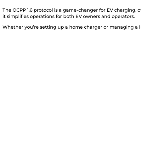
The OCPP 1.6 protocol is a game-changer for EV charging, o
it simplifies operations for both EV owners and operators.
Whether you’re setting up a home charger or managing a la