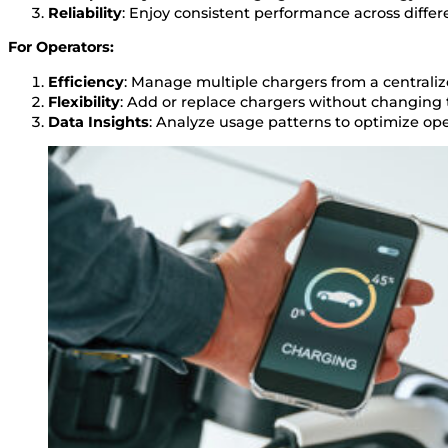
Reliability
: Enjoy consistent performance across differ
For Operators:
Efficiency
: Manage multiple chargers from a centrali
Flexibility
: Add or replace chargers without changing
Data Insights
: Analyze usage patterns to optimize ope