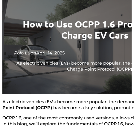
How to Use OCPP 1.6 Pro
Charge EV Cars
Polo Lu
on
April 14, 2025
As electric vehicles (EVs) become more popular, th
Charge Point Protocol (OCPP) 
As electric vehicles (EVs) become more popular, the dema
Point Protocol (OCPP)
has become a key solution, promotin
OCPP 1.6, one of the most commonly used versions, allows c
In this blog, we’ll explore the fundamentals of OCPP 1.6, h