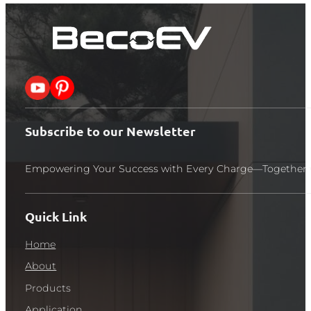
Follow me on X
Follow me on Pinterest
Subscribe to our Newsletter
Empowering Your Success with Every Charge—Together 
Quick Link
Home
About
Products
Application