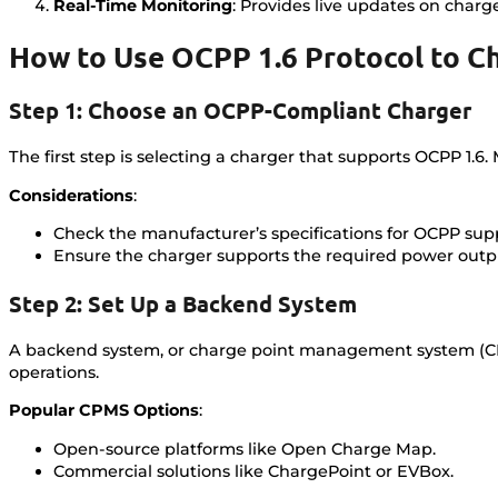
Real-Time Monitoring
: Provides live updates on charg
How to Use OCPP 1.6 Protocol to C
Step 1: Choose an OCPP-Compliant Charger
The first step is selecting a charger that supports OCPP 1
Considerations
:
Check the manufacturer’s specifications for OCPP sup
Ensure the charger supports the required power outpu
Step 2: Set Up a Backend System
A backend system, or charge point management system (CPM
operations.
Popular CPMS Options
:
Open-source platforms like Open Charge Map.
Commercial solutions like ChargePoint or EVBox.