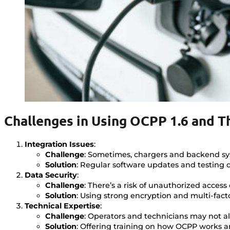
Challenges in Using OCPP 1.6 and T
Integration Issues
:
Challenge
: Sometimes, chargers and backend sy
Solution
: Regular software updates and testing 
Data Security
:
Challenge
: There’s a risk of unauthorized access 
Solution
: Using strong encryption and multi-fact
Technical Expertise
:
Challenge
: Operators and technicians may not a
Solution
: Offering training on how OCPP works a