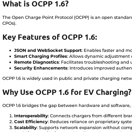
What is OCPP 1.6?
The Open Charge Point Protocol (OCPP) is an open standar
CPOs).
Key Features of OCPP 1.6:
JSON and WebSocket Support
: Enables faster and m
Smart Charging Profiles
: Allows dynamic adjustment
Remote Diagnostics
: Facilitates troubleshooting and
Security Enhancements
: Introduces improved authen
OCPP 1.6 is widely used in public and private charging network
Why Use OCPP 1.6 for EV Charging?
OCPP 1.6 bridges the gap between hardware and software, e
Interoperability
: Connects chargers from different br
Cost Efficiency
: Reduces reliance on proprietary syste
Scalability
: Supports network expansion without compat