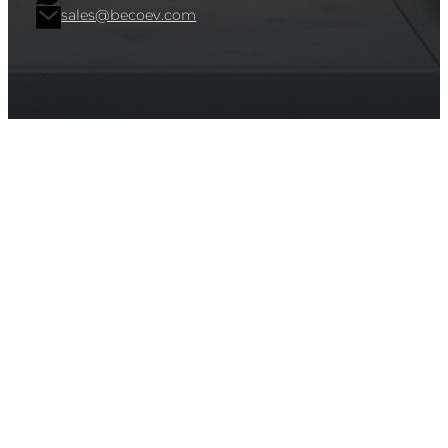
sales@becoev.com