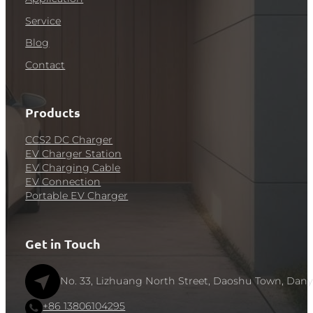
Service
Blog
Contact
Products
CCS2 DC Charger
EV Charger Station
EV Charging Cable
EV Connection
Portable EV Charger
Get in Touch
No. 33, Lizhuang North Street, Daoshu Town, Dany
+86 13806104295