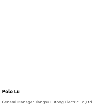
Polo Lu
General Manager Jiangsu Lutong Electric Co.,Ltd