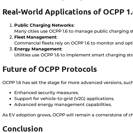
Real-World Applications of OCPP 1
Public Charging Networks
:
Many cities use OCPP 1.6 to manage public charging st
Fleet Management
:
Commercial fleets rely on OCPP 1.6 to monitor and op
Energy Management
:
Utilities use OCPP 1.6 to implement smart charging st
Future of OCPP Protocols
OCPP 1.6 has set the stage for more advanced versions, such 
Enhanced security measures.
Support for vehicle-to-grid (V2G) applications.
Advanced energy management capabilities.
As EV adoption grows, OCPP will remain a cornerstone of ch
Conclusion