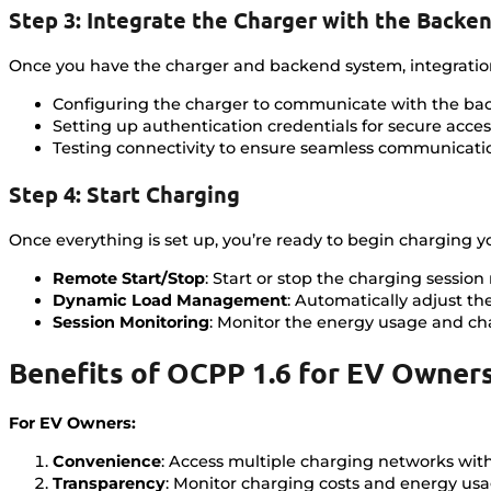
Step 3: Integrate the Charger with the Backe
Once you have the charger and backend system, integration i
Configuring the charger to communicate with the ba
Setting up authentication credentials for secure acces
Testing connectivity to ensure seamless communicati
Step 4: Start Charging
Once everything is set up, you’re ready to begin charging yo
Remote Start/Stop
: Start or stop the charging sessi
Dynamic Load Management
: Automatically adjust th
Session Monitoring
: Monitor the energy usage and cha
Benefits of OCPP 1.6 for EV Owner
For EV Owners:
Convenience
: Access multiple charging networks with
Transparency
: Monitor charging costs and energy usag